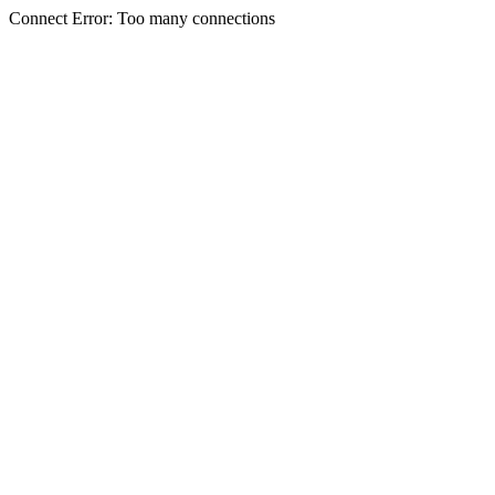
Connect Error: Too many connections