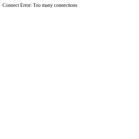
Connect Error: Too many connections