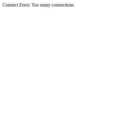
Connect Error: Too many connections