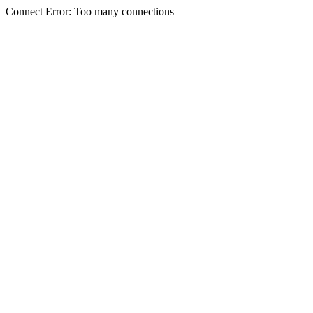
Connect Error: Too many connections