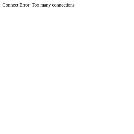
Connect Error: Too many connections