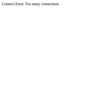
Connect Error: Too many connections