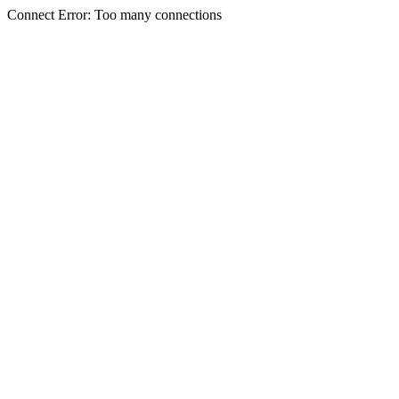
Connect Error: Too many connections